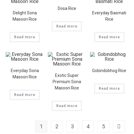
Dosa Rice
Delight Sona
Everyday Basmati
Masoori Rice
Rice
Read more
Read more
Read more
Everyday Sona
Gobindobhog Rice
Exotic Super
Masoori Rice
Premium Sona
Masoori Rice
Read more
Read more
Read more
1
2
3
4
5