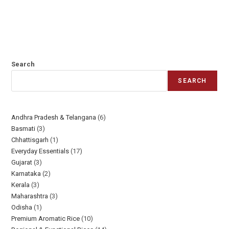
Search
SEARCH
Andhra Pradesh & Telangana
6
Basmati
3
Chhattisgarh
1
Everyday Essentials​
17
Gujarat
3
Karnataka
2
Kerala
3
Maharashtra
3
Odisha
1
Premium Aromatic Rice
10