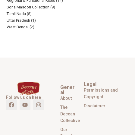
Regional & Functional Rices
14
Sona Masoori Collection
9
Tamil Nadu
8
Uttar Pradesh
1
West Bengal
2
Legal
Gener
Permissions and
al
Copyright
Follow us on here
About
Disclaimer
The
Deccan
Collective
Our