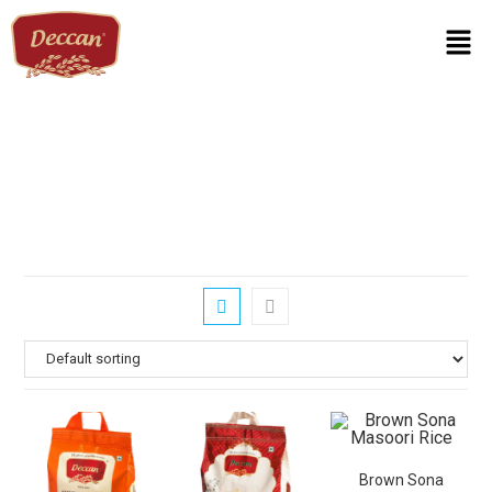
Brown Sona