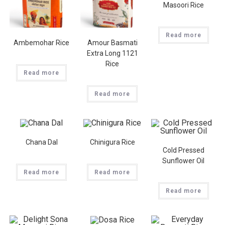
Masoori Rice
Read more
Ambemohar Rice
Amour Basmati
Extra Long 1121
Rice
Read more
Read more
Chana Dal
Chinigura Rice
Cold Pressed
Sunflower Oil
Read more
Read more
Read more