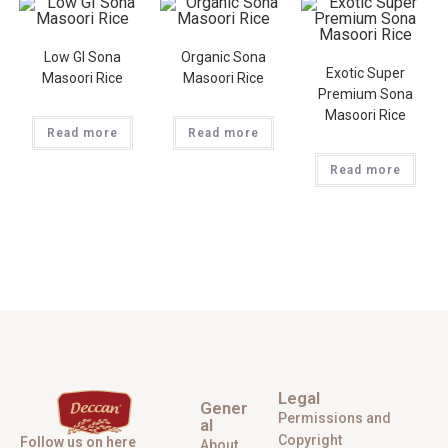
Low GI Sona
Organic Sona
Exotic Super
Masoori Rice
Masoori Rice
Premium Sona
Masoori Rice
Read more
Read more
Read more
Legal
Gener
Permissions and
al
Copyright
Follow us on here
About