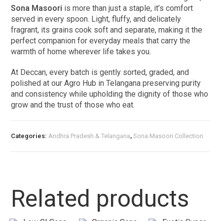
Sona Masoori
is more than just a staple, it’s comfort
served in every spoon. Light, fluffy, and delicately
fragrant, its grains cook soft and separate, making it the
perfect companion for everyday meals that carry the
warmth of home wherever life takes you.
At Deccan, every batch is gently sorted, graded, and
polished at our Agro Hub in Telangana preserving purity
and consistency while upholding the dignity of those who
grow and the trust of those who eat.
Categories:
Andhra Pradesh & Telangana
,
Sona Masoori Collection
Related products