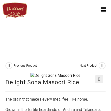
Previous Product
Next Product
Delight Sona Masoori Rice
🔍
The grain that makes every meal feel like home.
Grown in the fertile heartlands of Andhra and Telangana,