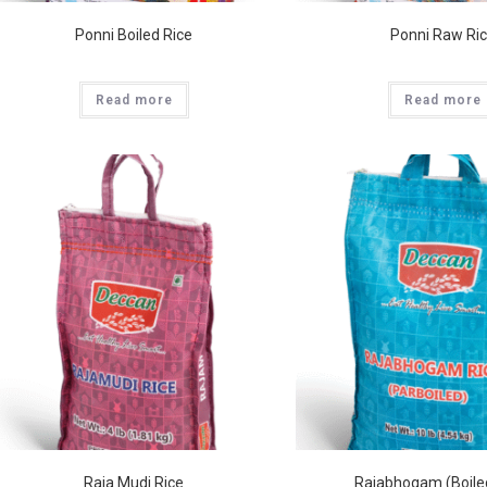
Ponni Boiled Rice
Ponni Raw Ri
Read more
Read more
Raja Mudi Rice
Rajabhogam (Boile