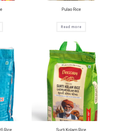
ce
Pulao Rice
Read more
d) Rice
Surti Kolam Rice