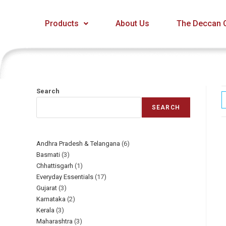
Products
About Us
The Deccan C
Search
SEARCH
Andhra Pradesh & Telangana
6
Basmati
3
Chhattisgarh
1
Everyday Essentials​
17
Gujarat
3
Karnataka
2
Kerala
3
Maharashtra
3