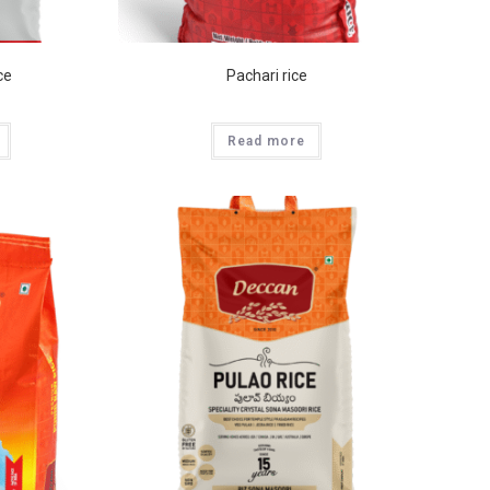
ce
Pachari rice
Read more