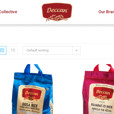
ollective
Our Bra
Default sorting