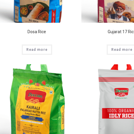
Dosa Rice
Gujarat 17 Ri
Read more
Read more