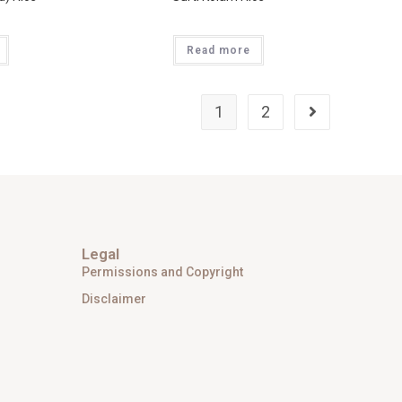
Read more
1
2
Legal
Permissions and Copyright
Disclaimer