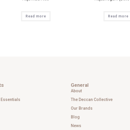
Read more
Read more
ts
General
About
 Essentials
The Deccan Collective
Our Brands
Blog
News