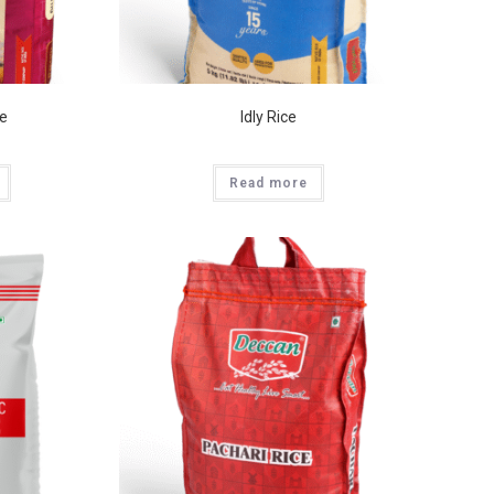
ce
Idly Rice
Read more