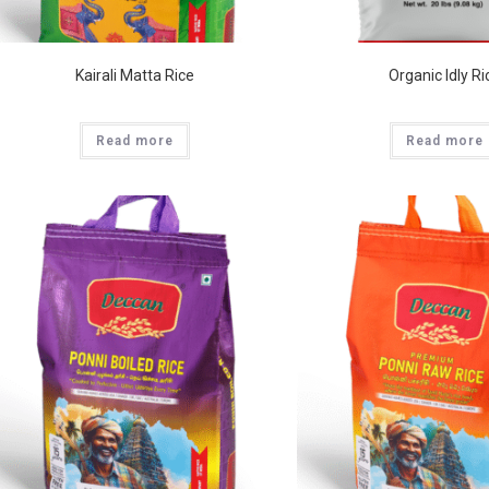
Kairali Matta Rice
Organic Idly Ri
Read more
Read more