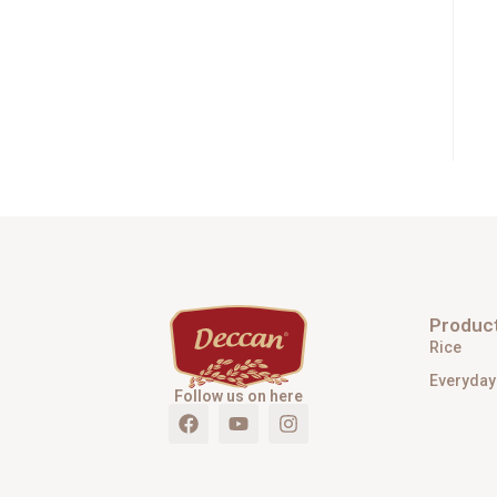
Produc
Rice
Everyday
Follow us on here