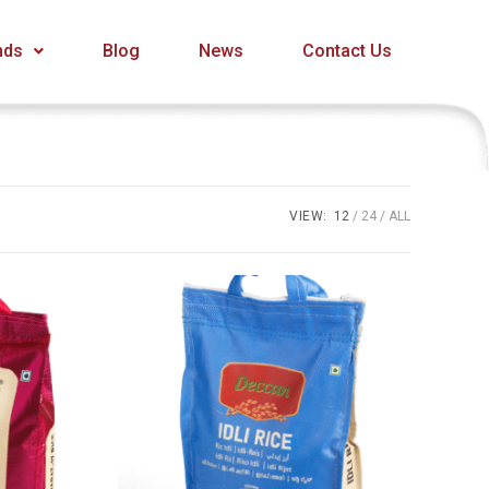
nds
Blog
News
Contact Us
VIEW:
12
24
ALL