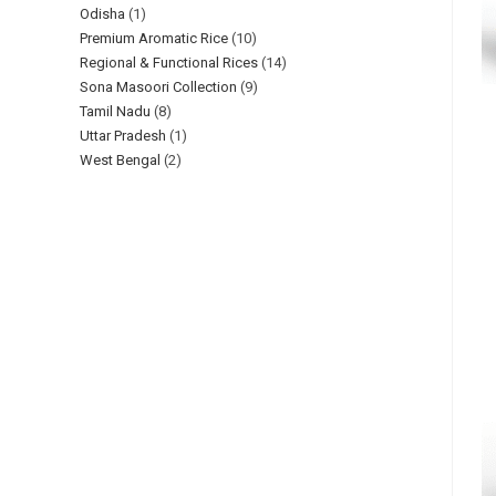
Odisha
1
Premium Aromatic Rice
10
Regional & Functional Rices
14
Sona Masoori Collection
9
Tamil Nadu
8
Uttar Pradesh
1
West Bengal
2