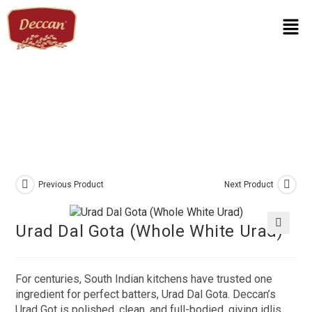
Previous Product
Next Product
Urad Dal Gota (Whole White Urad)
🔍
For centuries, South Indian kitchens have trusted one
ingredient for perfect batters, Urad Dal Gota. Deccan’s
Urad Got is polished, clean, and full-bodied, giving idlis