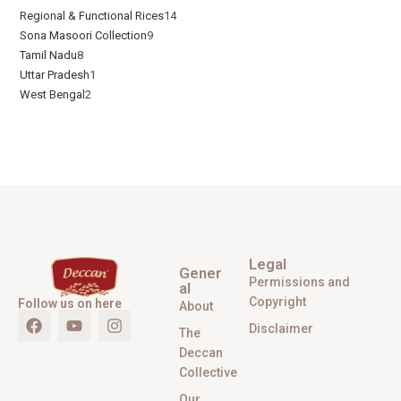
Regional & Functional Rices
14
Sona Masoori Collection
9
Tamil Nadu
8
Uttar Pradesh
1
West Bengal
2
Legal
Gener
Permissions and
al
Copyright
Follow us on here
About
Disclaimer
The
Deccan
Collective
Our