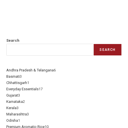
Search
SEARCH
Andhra Pradesh & Telangana
6
Basmati
3
Chhattisgarh
1
Everyday Essentials​
17
Gujarat
3
Karnataka
2
Kerala
3
Maharashtra
3
Odisha
1
Premium Aromatic Rice
10