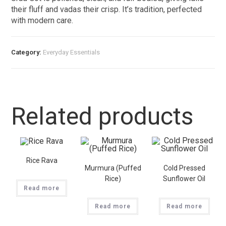
their fluff and vadas their crisp. It’s tradition, perfected
with modern care.
Category:
Everyday Essentials​
Related products
Rice Rava
Murmura (Puffed
Cold Pressed
Rice)
Sunflower Oil
Read more
Read more
Read more