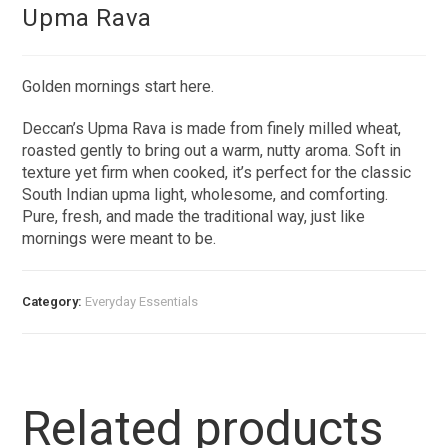
Upma Rava
Golden mornings start here.
Deccan’s Upma Rava is made from finely milled wheat,
roasted gently to bring out a warm, nutty aroma. Soft in
texture yet firm when cooked, it’s perfect for the classic
South Indian upma light, wholesome, and comforting.
Pure, fresh, and made the traditional way, just like
mornings were meant to be.
Category:
Everyday Essentials​
Related products