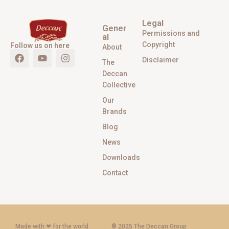
Legal
Gener
Permissions and
al
Copyright
Follow us on here
About
Disclaimer
The
Deccan
Collective
Our
Brands
Blog
News
Downloads
Contact
Made with ‪‪❤︎‬ for the world
® 2025 The Deccan Group