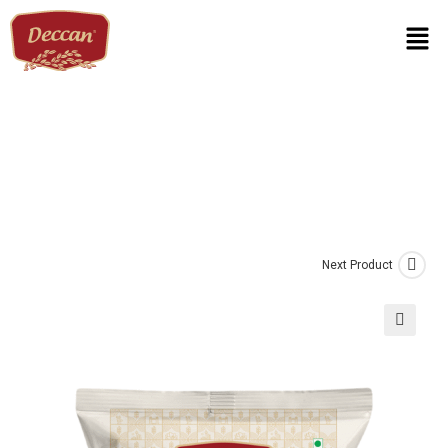
Next Product
🔍