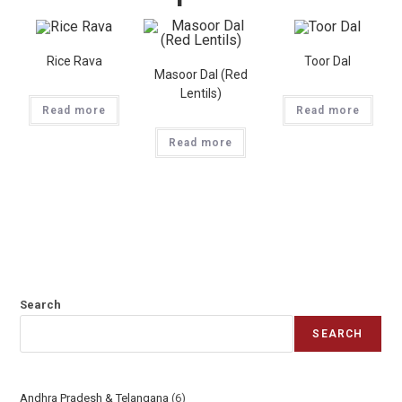
Rice Rava
Toor Dal
Masoor Dal (Red
Lentils)
Read more
Read more
Read more
Search
SEARCH
Andhra Pradesh & Telangana
6