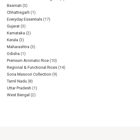
Basmati
3
Chhattisgarh
1
Everyday Essentials​
17
Gujarat
3
Karnataka
2
Kerala
3
Maharashtra
3
Odisha
1
Premium Aromatic Rice
10
Regional & Functional Rices
14
Sona Masoori Collection
9
Tamil Nadu
8
Uttar Pradesh
1
West Bengal
2