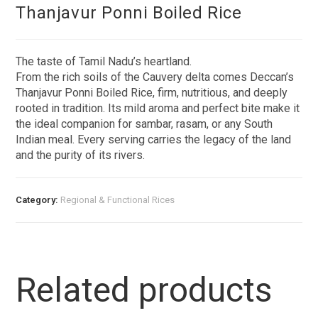
Thanjavur Ponni Boiled Rice
The taste of Tamil Nadu’s heartland.
From the rich soils of the Cauvery delta comes Deccan’s
Thanjavur Ponni Boiled Rice, firm, nutritious, and deeply
rooted in tradition. Its mild aroma and perfect bite make it
the ideal companion for sambar, rasam, or any South
Indian meal. Every serving carries the legacy of the land
and the purity of its rivers.
Category:
Regional & Functional Rices
Related products