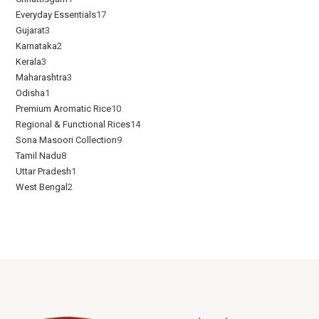
Everyday Essentials​
17
Gujarat
3
Karnataka
2
Kerala
3
Maharashtra
3
Odisha
1
Premium Aromatic Rice
10
Regional & Functional Rices
14
Sona Masoori Collection
9
Tamil Nadu
8
Uttar Pradesh
1
West Bengal
2