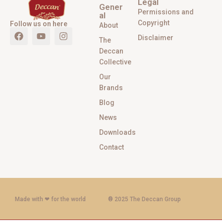
Legal
Gener
Permissions and
al
Copyright
Follow us on here
About
Disclaimer
The
Deccan
Collective
Our
Brands
Blog
News
Downloads
Contact
Made with ‪‪❤︎‬ for the world
® 2025 The Deccan Group