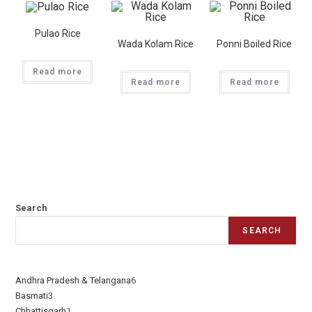
Pulao Rice
Wada Kolam Rice
Ponni Boiled Rice
Read more
Read more
Read more
Search
SEARCH
Andhra Pradesh & Telangana
6
Basmati
3
Chhattisgarh
1