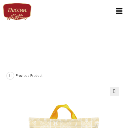
Previous Product
🔍