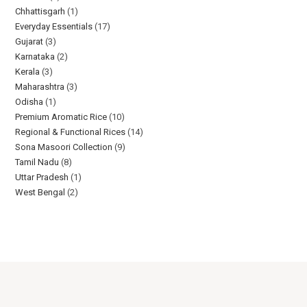
Chhattisgarh
1
Everyday Essentials​
17
Gujarat
3
Karnataka
2
Kerala
3
Maharashtra
3
Odisha
1
Premium Aromatic Rice
10
Regional & Functional Rices
14
Sona Masoori Collection
9
Tamil Nadu
8
Uttar Pradesh
1
West Bengal
2