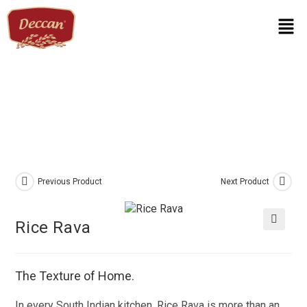
Previous Product
Next Product
Rice Rava
🔍
The Texture of Home.
In every South Indian kitchen, Rice Rava is more than an