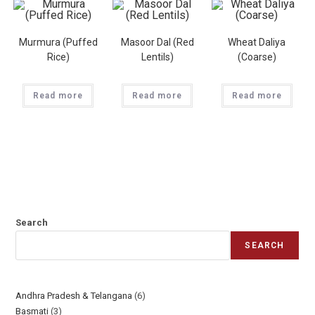
Murmura (Puffed
Masoor Dal (Red
Wheat Daliya
Rice)
Lentils)
(Coarse)
Read more
Read more
Read more
Search
SEARCH
Andhra Pradesh & Telangana
6
Basmati
3