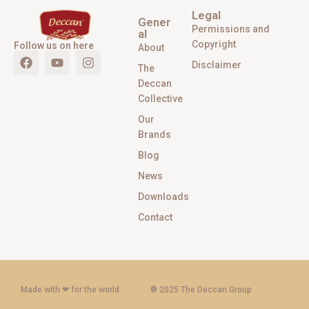
Legal
Gener
Permissions and
al
Copyright
Follow us on here
About
Disclaimer
The
Deccan
Collective
Our
Brands
Blog
News
Downloads
Contact
Made with ‪‪❤︎‬ for the world
® 2025 The Deccan Group