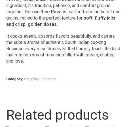
ingredient, it’s tradition, patience, and comfort ground
together. Deccan
Rice Rava
is crafted from the finest rice
grains, milled to the perfect texture for
soft, fluffy idlis
and crisp, golden dosas.
It cooks evenly, absorbs flavors beautifully, and carries
the subtle aroma of authentic South Indian cooking.
Because every meal deserves that homely touch, the kind
that reminds you of mornings filled with steam, chatter,
and love.
Category:
Everyday Essentials​
Related products