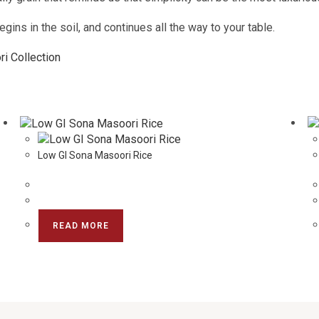
gins in the soil, and continues all the way to your table.
i Collection
Low GI Sona Masoori Rice
READ MORE