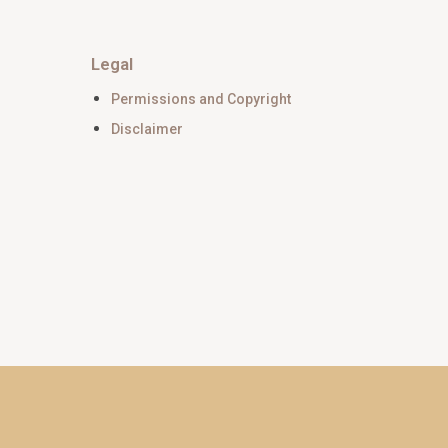
Legal
Permissions and Copyright
Disclaimer