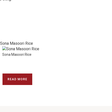
Sona Masoori Rice
READ MORE