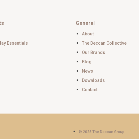
ts
General
About
day Essentials
The Deccan Collective
Our Brands
Blog
News
Downloads
Contact
® 2025 The Deccan Group