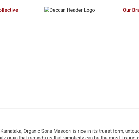
llective
Our Br
Karnataka, Organic Sona Masoori is rice in its truest form, untou
aily grain that reminds us that simplicity can be the most luxuriou