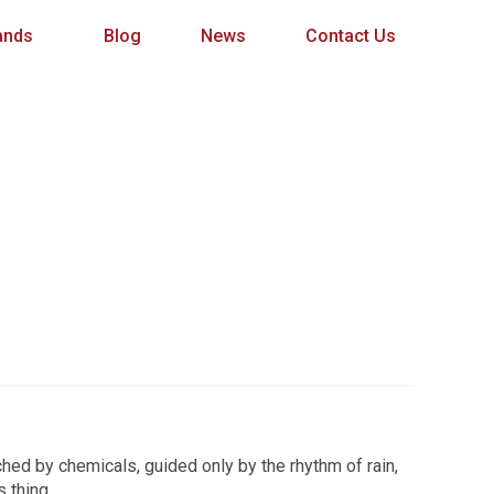
ands
Blog
News
Contact Us
ched by chemicals, guided only by the rhythm of rain,
s thing.