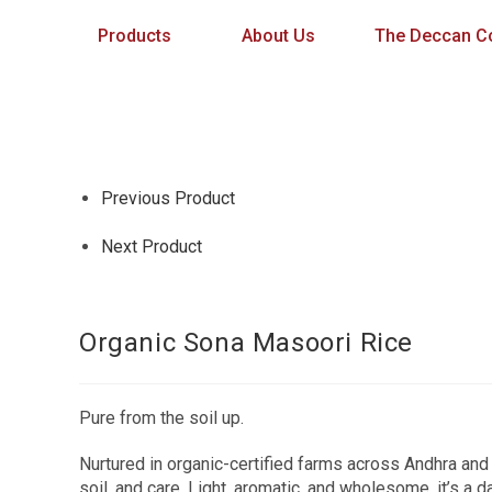
Products
About Us
The Deccan Co
Previous Product
Next Product
Organic Sona Masoori Rice
Pure from the soil up.
Nurtured in organic-certified farms across Andhra and 
soil, and care. Light, aromatic, and wholesome, it’s a d