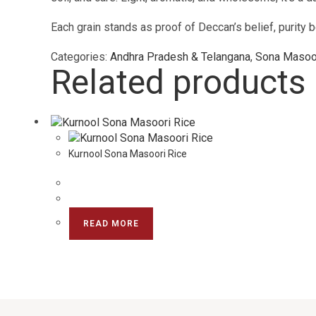
Each grain stands as proof of Deccan’s belief, purity be
Categories:
Andhra Pradesh & Telangana
,
Sona Masoor
Related products
Kurnool Sona Masoori Rice
READ MORE