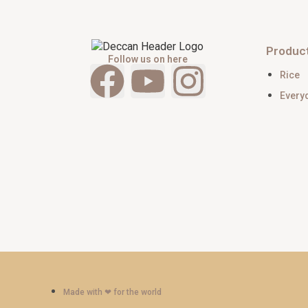
Produc
Follow us on here
Rice
Every
Made with ‪‪❤︎‬ for the world