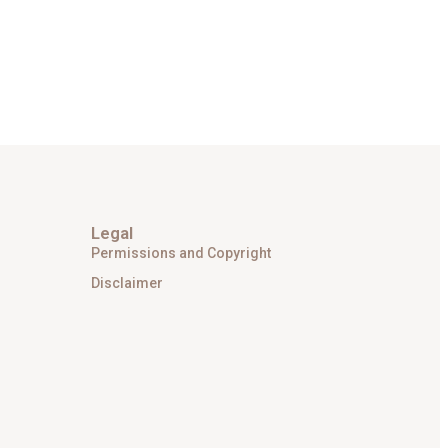
Legal
Permissions and Copyright
Disclaimer