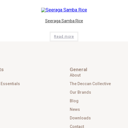
Seeraga Samba Rice
Read more
ts
General
About
 Essentials
The Deccan Collective
Our Brands
Blog
News
Downloads
Contact