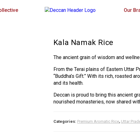
llective
Our Br
Kala Namak Rice
The ancient grain of wisdom and wellne
From the Terai plains of Eastern Uttar 
“Buddha’s Gift.” With its rich, roasted a
and its health.
Deccan is proud to bring this ancient gr
nourished monasteries, now shared with
Categories:
Premium Aromatic Rice
,
Uttar Prad