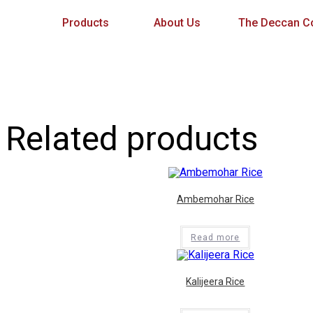
Products
About Us
The Deccan Co
Related products
Ambemohar Rice
Read more
Kalijeera Rice