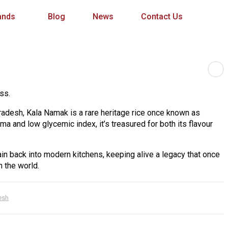
ands
Blog
News
Contact Us
ss.
Pradesh, Kala Namak is a rare heritage rice once known as
roma and low glycemic index, it’s treasured for both its flavour
ain back into modern kitchens, keeping alive a legacy that once
 the world.
esh