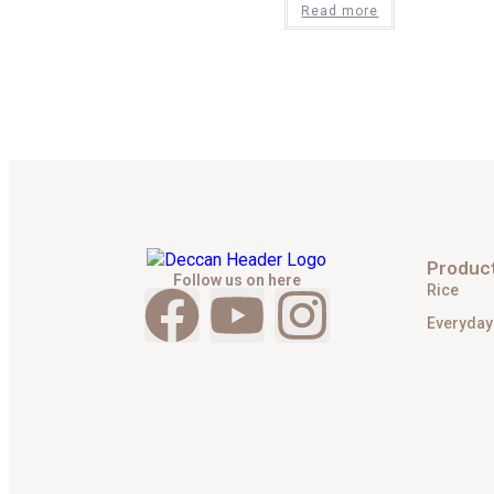
Read more
Produc
Follow us on here
Rice
Everyday